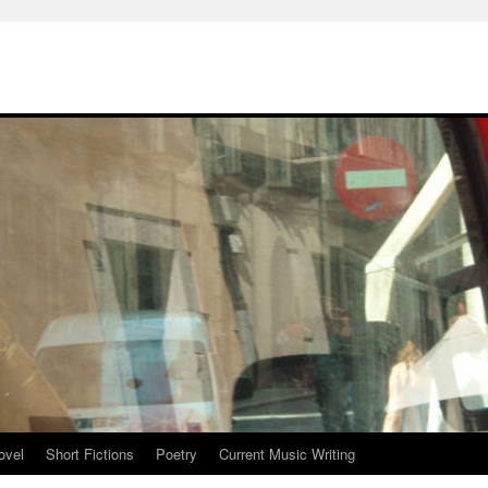
ovel
Short Fictions
Poetry
Current Music Writing