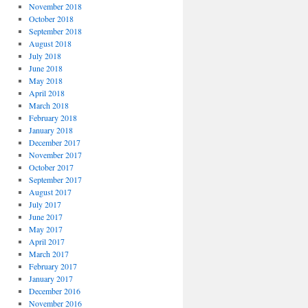
November 2018
October 2018
September 2018
August 2018
July 2018
June 2018
May 2018
April 2018
March 2018
February 2018
January 2018
December 2017
November 2017
October 2017
September 2017
August 2017
July 2017
June 2017
May 2017
April 2017
March 2017
February 2017
January 2017
December 2016
November 2016