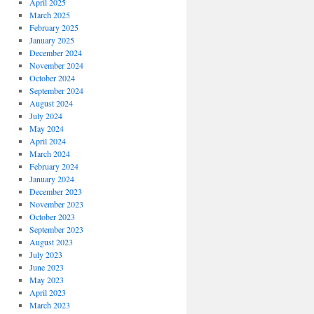
April 2025
March 2025
February 2025
January 2025
December 2024
November 2024
October 2024
September 2024
August 2024
July 2024
May 2024
April 2024
March 2024
February 2024
January 2024
December 2023
November 2023
October 2023
September 2023
August 2023
July 2023
June 2023
May 2023
April 2023
March 2023