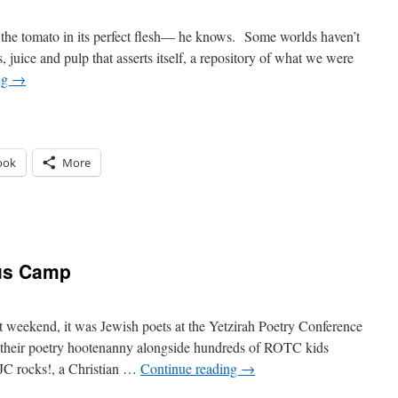
he tomato in its perfect flesh— he knows. Some worlds haven’t
s, juice and pulp that asserts itself, a repository of what we were
ng
→
ook
More
n
a
omate
sus Camp
st weekend, it was Jewish poets at the Yetzirah Poetry Conference
 their poetry hootenanny alongside hundreds of ROTC kids
! JC rocks!, a Christian …
Continue reading
→