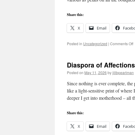
Share this:
X
Email
Faceb
o
Posted in
Uncategorized
|
Comments Off
W
M
Diaspora of Affections
Posted on
May 11, 2026
by
jillbpearlman
Since nothing is ever complete, th
like a light-sensitive print of whe
deeper I get into motherhood – all 
Share this:
X
Email
Faceb