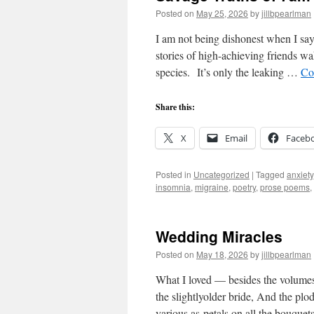
Posted on
May 25, 2026
by
jillbpearlman
I am not being dishonest when I say
stories of high-achieving friends wa
species. It’s only the leaking …
Co
Share this:
X
Email
Faceb
Posted in
Uncategorized
|
Tagged
anxiety
insomnia
,
migraine
,
poetry
,
prose poems
,
Wedding Miracles
Posted on
May 18, 2026
by
jillbpearlman
What I loved — besides the volumes
the slightlyolder bride, And the plo
various as petals on all the bouque