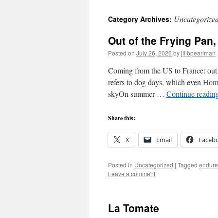
Uncategorize
Category Archives:
Out of the Frying Pan, 
Posted on
July 26, 2026
by
jillbpearlman
Coming from the US to France: out o
refers to dog days, which even Homer
skyOn summer …
Continue readin
Share this:
X
Email
Faceb
Posted in
Uncategorized
|
Tagged
endure
Leave a comment
La Tomate