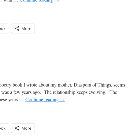
ook
More
n
edding
iracles
e poetry book I wrote about my mother, Diaspora of Things, seems
re I was a few years ago. The relationship keeps evolving. The
these years …
Continue reading
→
ook
More