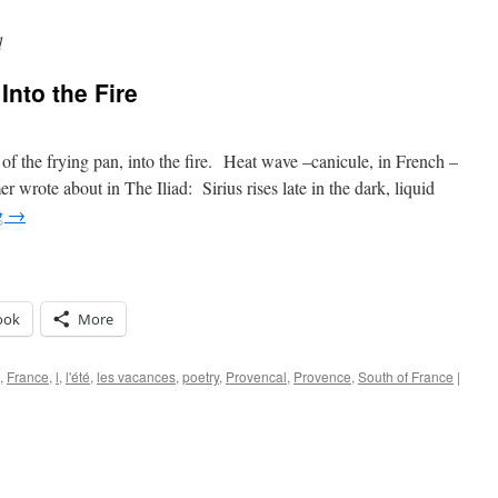
d
Into the Fire
f the frying pan, into the fire. Heat wave –canicule, in French –
 wrote about in The Iliad: Sirius rises late in the dark, liquid
g
→
ook
More
,
France
,
l
,
l'été
,
les vacances
,
poetry
,
Provencal
,
Provence
,
South of France
|