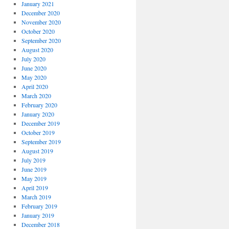
January 2021
December 2020
November 2020
October 2020
September 2020
August 2020
July 2020
June 2020
May 2020
April 2020
March 2020
February 2020
January 2020
December 2019
October 2019
September 2019
August 2019
July 2019
June 2019
May 2019
April 2019
March 2019
February 2019
January 2019
December 2018