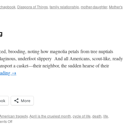
chapbook
,
Diaspora of Things
,
family relationship
,
mother-daughter
,
Mother's
spora
ections
g
ced, brooding, noting how magnolia petals from tree nuptials
aginous, underfoot slippery And all Americans, scout-like, ready
ansport a casket—their neighbor, the sudden hearse of their
eading
→
ook
More
American tragedy
,
April is the cruelest month
,
cycle of life
,
death
,
life
,
on
nts Off
Spleen-
y