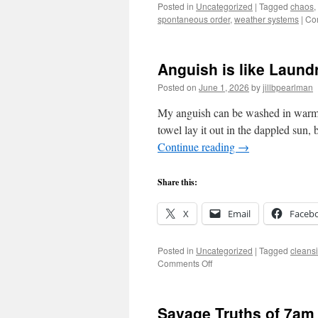
Posted in
Uncategorized
|
Tagged
chaos
,
spontaneous order
,
weather systems
|
Co
Anguish is like Laund
Posted on
June 1, 2026
by
jillbpearlman
My anguish can be washed in warm w
towel lay it out in the dappled sun, 
Continue reading
→
Share this:
X
Email
Faceb
Posted in
Uncategorized
|
Tagged
cleans
on
Comments Off
Anguish
is
like
Savage Truths of 7am
Laundry