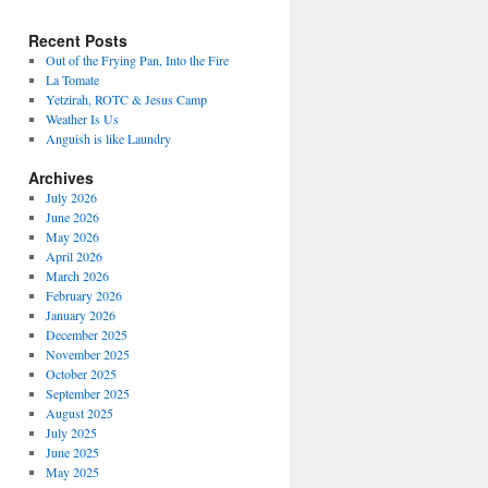
Recent Posts
Out of the Frying Pan, Into the Fire
La Tomate
Yetzirah, ROTC & Jesus Camp
Weather Is Us
Anguish is like Laundry
Archives
July 2026
June 2026
May 2026
April 2026
March 2026
February 2026
January 2026
December 2025
November 2025
October 2025
September 2025
August 2025
July 2025
June 2025
May 2025