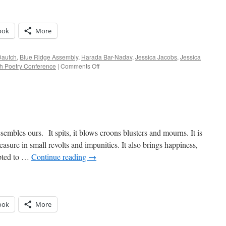
ook
More
Dautch
,
Blue Ridge Assembly
,
Harada Bar-Nadav
,
Jessica Jacobs
,
Jessica
on
sh Poetry Conference
|
Comments Off
Yetzirah,
ROTC
&
Jesus
Camp
embles ours. It spits, it blows croons blusters and mourns. It is
asure in small revolts and impunities. It also brings happiness,
mpted to …
Continue reading
→
ook
More