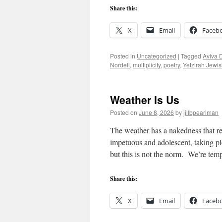
Share this:
X
Email
Faceb
Posted in
Uncategorized
|
Tagged
Aviva 
Nordell
,
multiplicity
,
poetry
,
Yetzirah Jewi
Weather Is Us
Posted on
June 8, 2026
by
jillbpearlman
The weather has a nakedness that res
impetuous and adolescent, taking ple
but this is not the norm. We’re te
Share this:
X
Email
Faceb