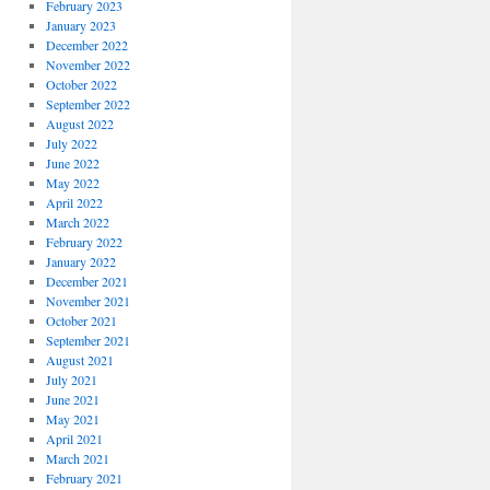
February 2023
January 2023
December 2022
November 2022
October 2022
September 2022
August 2022
July 2022
June 2022
May 2022
April 2022
March 2022
February 2022
January 2022
December 2021
November 2021
October 2021
September 2021
August 2021
July 2021
June 2021
May 2021
April 2021
March 2021
February 2021