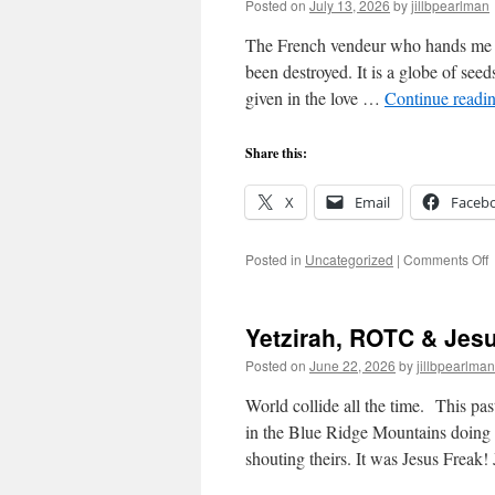
Posted on
July 13, 2026
by
jillbpearlman
The French vendeur who hands me t
been destroyed. It is a globe of seed
given in the love …
Continue readi
Share this:
X
Email
Faceb
o
Posted in
Uncategorized
|
Comments Off
L
T
Yetzirah, ROTC & Je
Posted on
June 22, 2026
by
jillbpearlman
World collide all the time. This pa
in the Blue Ridge Mountains doing
shouting theirs. It was Jesus Freak