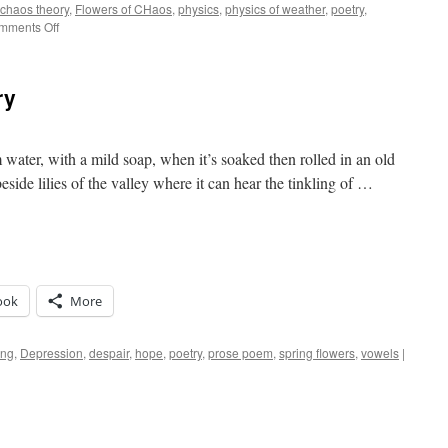
chaos theory
,
Flowers of CHaos
,
physics
,
physics of weather
,
poetry
,
on
mments Off
Weather
Is
Us
ry
ater, with a mild soap, when it’s soaked then rolled in an old
beside lilies of the valley where it can hear the tinkling of …
ook
More
ing
,
Depression
,
despair
,
hope
,
poetry
,
prose poem
,
spring flowers
,
vowels
|