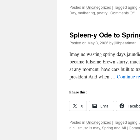
Posted in
Uncategorized
|
Tagged
aging
,
on
Day
,
mothering
,
poetry
|
Comments Off
Dia
of
Aff
Spleen-y Ode to Sprin
Posted on
May 3, 2026
by
jillbpearlman
Imagine wasting spring days jaundi
became fulsome brown slurry, mucil
at any moment, have cars built to tr
president And when …
Continue r
Share this:
X
Email
Faceb
Posted in
Uncategorized
|
Tagged
aging
,
nihilism
,
so is may
,
Spring and All
|
Comme