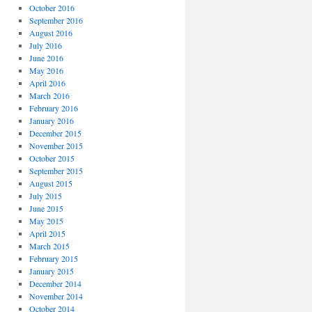
October 2016
September 2016
August 2016
July 2016
June 2016
May 2016
April 2016
March 2016
February 2016
January 2016
December 2015
November 2015
October 2015
September 2015
August 2015
July 2015
June 2015
May 2015
April 2015
March 2015
February 2015
January 2015
December 2014
November 2014
October 2014