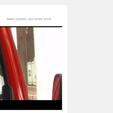
Author of poems, short fiction, novels