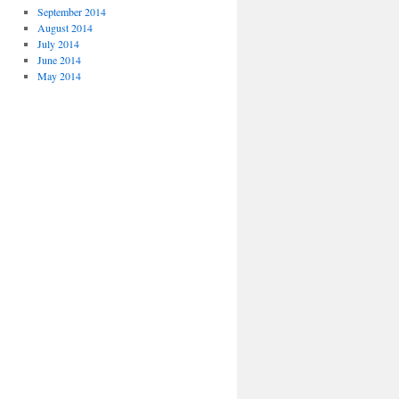
September 2014
August 2014
July 2014
June 2014
May 2014