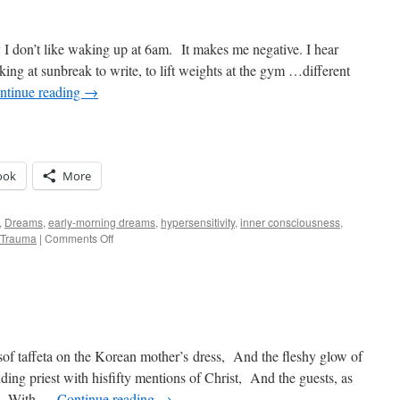
 I don’t like waking up at 6am. It makes me negative. I hear
king at sunbreak to write, to lift weights at the gym …different
ntinue reading
→
ook
More
,
Dreams
,
early-morning dreams
,
hypersensitivity
,
inner consciousness
,
on
Trauma
|
Comments Off
Savage
Truths
of
7am
of taffeta on the Korean mother’s dress, And the fleshy glow of
dding priest with hisfifty mentions of Christ, And the guests, as
ts, With …
Continue reading
→