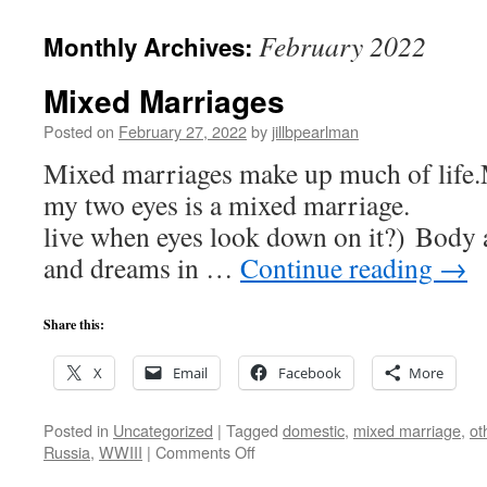
February 2022
Monthly Archives:
Mixed Marriages
Posted on
February 27, 2022
by
jillbpearlman
Mixed marriages make up much of life.M
my two eyes is a mixed marriage. 
live when eyes look down on it?) Body a
and dreams in …
Continue reading
→
Share this:
X
Email
Facebook
More
Posted in
Uncategorized
|
Tagged
domestic
,
mixed marriage
,
ot
on
Russia
,
WWIII
|
Comments Off
Mixed