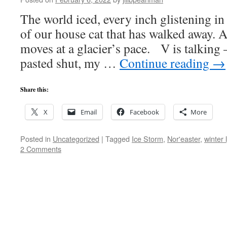
The world iced, every inch glistening in
of our house cat that has walked away. A
moves at a glacier’s pace. V is talking
pasted shut, my …
Continue reading
→
Share this:
X
Email
Facebook
More
Posted in
Uncategorized
|
Tagged
Ice Storm
,
Nor'easter
,
winter 
2 Comments