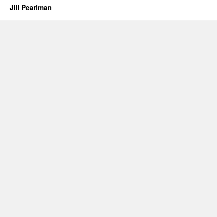
Jill Pearlman