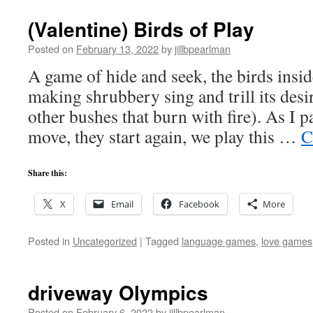
Marriages
(Valentine) Birds of Play
Posted on
February 13, 2022
by
jillbpearlman
A game of hide and seek, the birds ins
making shrubbery sing and trill its des
other bushes that burn with fire). As I p
move, they start again, we play this …
C
Share this:
X
Email
Facebook
More
Posted in
Uncategorized
|
Tagged
language games
,
love games
driveway Olympics
Posted on
February 6, 2022
by
jillbpearlman