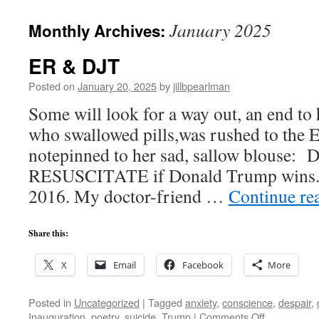
January 2025
Monthly Archives:
ER & DJT
Posted on
January 20, 2025
by
jillbpearlman
Some will look for a way out, an end to
who swallowed pills,was rushed to the 
notepinned to her sad, sallow blouse:
RESUSCITATE if Donald Trump wins.
2016. My doctor-friend …
Continue re
Share this:
X
Email
Facebook
More
Posted in
Uncategorized
|
Tagged
anxiety
,
conscience
,
despair
,
on
Inauguration
,
poetry
,
suicide
,
Trump
|
Comments Off