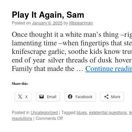
Damn
Play It Again, Sam
Posted on
January 6, 2025
by
jillbpearlman
Once thought it a white man’s thing –r
lamenting time –when fingertips that ste
knifescrape garlic, soothe kids know tru
end of year silver threads of dusk hover
Family that made the …
Continue read
Share this:
X
Email
Facebook
More
Posted in
Uncategorized
|
Tagged
blues
,
existential questions
,
l
on
resolutions
|
Comments Off
Play
It