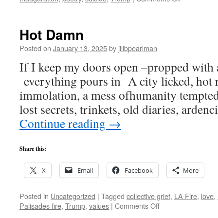
ER
&
DJT
Hot Damn
Posted on
January 13, 2025
by
jillbpearlman
If I keep my doors open –propped with 
everything pours in A city licked, hot r
immolation, a mess ofhumanity tempted 
lost secrets, trinkets, old diaries, arden
Continue reading
→
Share this:
X
Email
Facebook
More
Posted in
Uncategorized
|
Tagged
collective grief
,
LA Fire
,
love
,
on
Palisades fire
,
Trump
,
values
|
Comments Off
Hot