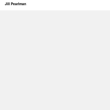
Jill Pearlman