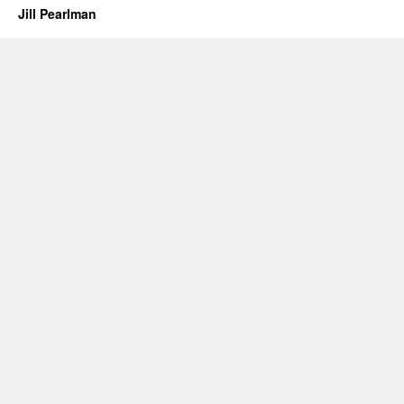
Jill Pearlman