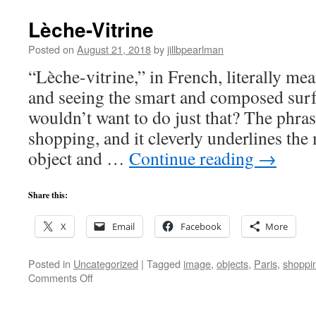
Lèche-Vitrine
Posted on
August 21, 2018
by
jillbpearlman
“Lèche-vitrine,” in French, literally me
and seeing the smart and composed surf
wouldn’t want to do just that? The phra
shopping, and it cleverly underlines the
object and …
Continue reading
→
Share this:
X
Email
Facebook
More
Posted in
Uncategorized
|
Tagged
image
,
objects
,
Paris
,
shoppi
on
Comments Off
Lèche-
Vitrine