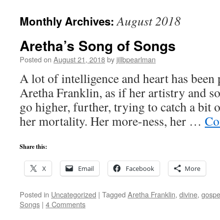
August 2018
Monthly Archives:
Aretha’s Song of Songs
Posted on
August 21, 2018
by
jillbpearlman
A lot of intelligence and heart has been 
Aretha Franklin, as if her artistry and s
go higher, further, trying to catch a bit 
her mortality. Her more-ness, her …
Co
Share this:
X
Email
Facebook
More
Posted in
Uncategorized
|
Tagged
Aretha Franklin
,
divine
,
gospe
Songs
|
4 Comments