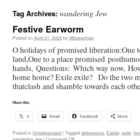
wandering Jew
Tag Archives:
Festive Earworm
Posted on
April 21, 2025
by
jillbpearlman
O holidays of promised liberation:One t
land,One to a place promised posthumo
hands, Questions: Which way now, How 
home home? Exile exile? Do the two me
thatclash and shamble towards each oth
Share this:
X
Email
Facebook
More
Posted in
Uncategorized
|
Tagged
deliverance
,
Easter
,
exile
,
ho
on
wandering Jew
|
Comments Off