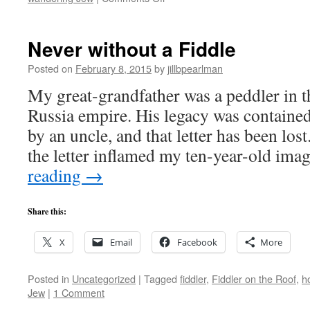
Festive
Earworm
Never without a Fiddle
Posted on
February 8, 2015
by
jillbpearlman
My great-grandfather was a peddler in t
Russia empire. His legacy was contained 
by an uncle, and that letter has been lo
the letter inflamed my ten-year-old im
reading
→
Share this:
X
Email
Facebook
More
Posted in
Uncategorized
|
Tagged
fiddler
,
Fiddler on the Roof
,
h
Jew
|
1 Comment