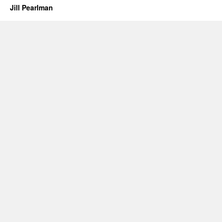
Jill Pearlman